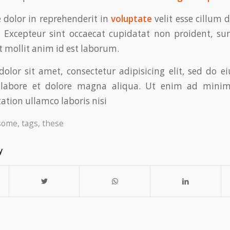
e dolor in reprehenderit in
voluptate
velit esse cillum 
. Excepteur sint occaecat cupidatat non proident, su
t mollit anim id est laborum.
olor sit amet, consectetur adipisicing elit, sed do 
t labore et dolore magna aliqua. Ut enim ad minim
ation ullamco laboris nisi
some
,
tags
,
these
y