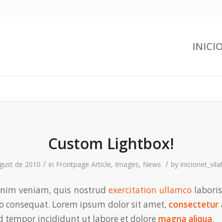
INICI
Custom Lightbox!
/
/
gust de 2010
in
Frontpage Article
,
Images
,
News
by
inicionet_vil
nim veniam, quis nostrud
exercitation ullamco
laboris
 consequat. Lorem ipsum dolor sit amet,
consectetur
 tempor incididunt ut labore et dolore
magna aliqua
.