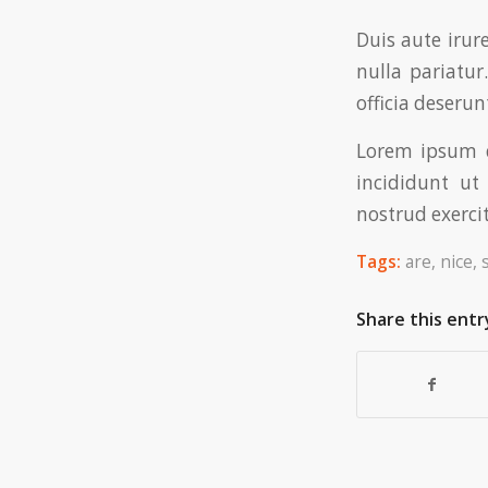
Duis aute irur
nulla pariatur
officia deserun
Lorem ipsum d
incididunt u
nostrud exercit
Tags:
are
,
nice
,
Share this entr