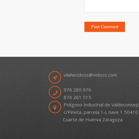
vilahexdoss@vidoss.com
976 280 976
876 261 515
Polígono Industrial de Valdeconsej
c/Pineta, parcela 1-i, nave 1 50410
Cuarte de Huerva Zaragoza