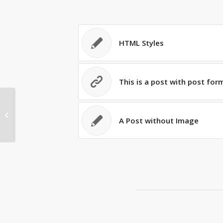
HTML Styles
This is a post with post for
A Post without Image
A Post without Image