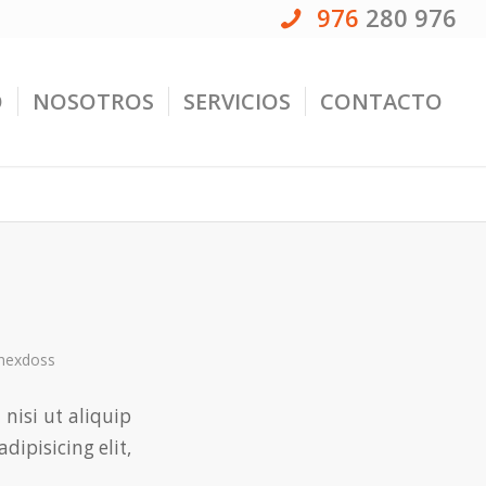
976
280 976
O
NOSOTROS
SERVICIOS
CONTACTO
ahexdoss
 nisi ut aliquip
adipisicing elit,