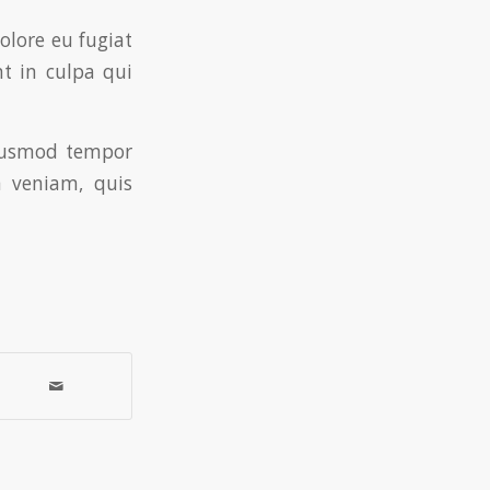
dolore eu fugiat
nt in culpa qui
eiusmod tempor
 veniam, quis