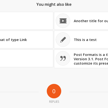
You might also like
Another title for o
mat of type Link
This is a test
Post Formats is a 
Version 3.1. Post 
customize its prese
0
REPLIES