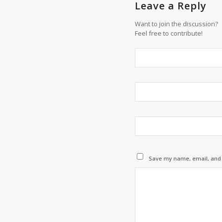
Leave a Reply
Want to join the discussion?
Feel free to contribute!
Save my name, email, and w