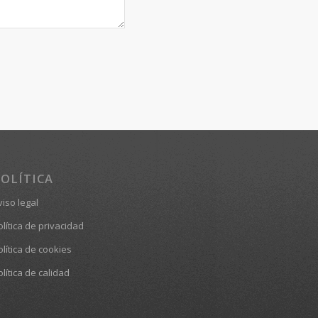
OLÍTICA
viso legal
olítica de privacidad
olítica de cookies
olítica de calidad