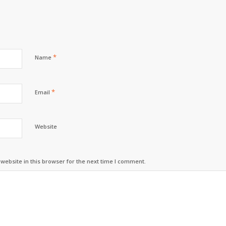
*
Name
*
Email
Website
ebsite in this browser for the next time I comment.