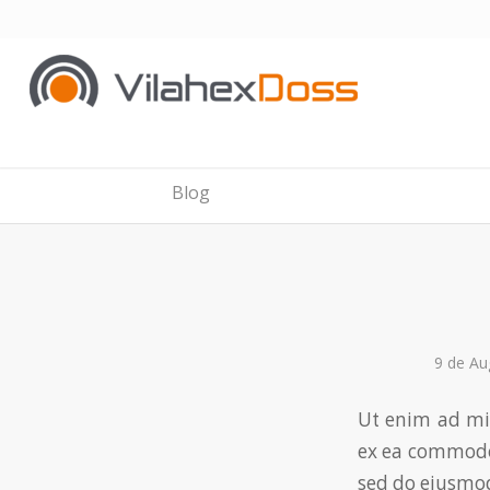
Blog
9 de Au
Ut enim ad mi
ex ea commodo
sed do eiusmod