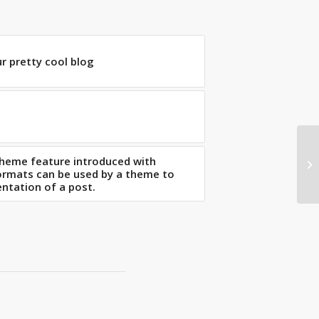
ur pretty cool blog
theme feature introduced with
Th
Formats can be used by a theme to
ntation of a post.