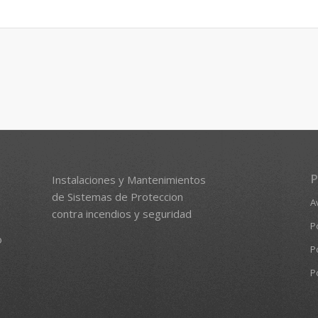
P
Instalaciones y Mantenimientos
de Sistemas de Proteccion
A
contra incendios y seguridad
P
o
P
P