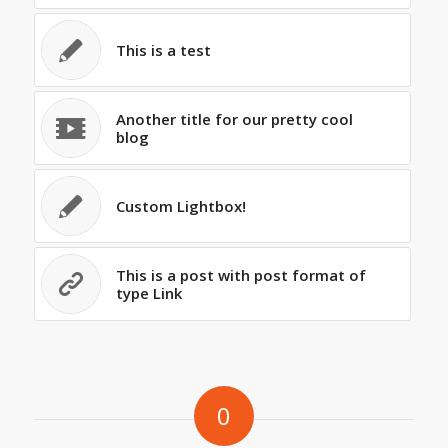
This is a test
Another title for our pretty cool
blog
Custom Lightbox!
This is a post with post format of
type Link
0