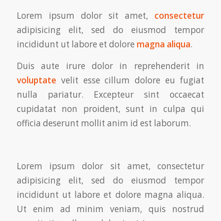
Lorem ipsum dolor sit amet,
consectetur
adipisicing elit, sed do eiusmod tempor
incididunt ut labore et dolore
magna aliqua
.
Duis aute irure dolor in reprehenderit in
voluptate
velit esse cillum dolore eu fugiat
nulla pariatur. Excepteur sint occaecat
cupidatat non proident, sunt in culpa qui
officia deserunt mollit anim id est laborum.
Lorem ipsum dolor sit amet, consectetur
adipisicing elit, sed do eiusmod tempor
incididunt ut labore et dolore magna aliqua.
Ut enim ad minim veniam, quis nostrud