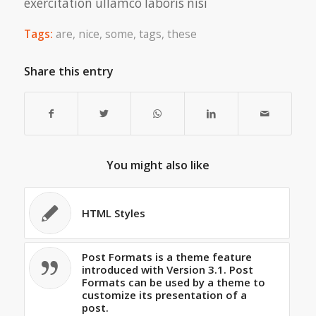
exercitation ullamco laboris nisi
Tags:
are
,
nice
,
some
,
tags
,
these
Share this entry
You might also like
HTML Styles
Post Formats is a theme feature
introduced with Version 3.1. Post
Formats can be used by a theme to
customize its presentation of a
post.