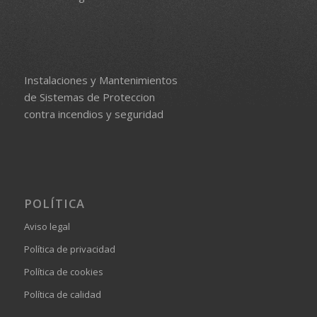
Instalaciones y Mantenimientos
de Sistemas de Proteccion
contra incendios y seguridad
POLÍTICA
Aviso legal
Política de privacidad
Política de cookies
Política de calidad