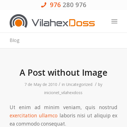
976
280 976
Blog
A Post without Image
/
/
7 de May de 2010
in
Uncategorized
by
inicionet_vilahexdoss
Ut enim ad minim veniam, quis nostrud
exercitation ullamco
laboris nisi ut aliquip ex
ea commodo consequat.