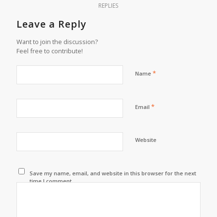
REPLIES
Leave a Reply
Want to join the discussion?
Feel free to contribute!
*
Name
*
Email
Website
Save my name, email, and website in this browser for the next
time I comment.