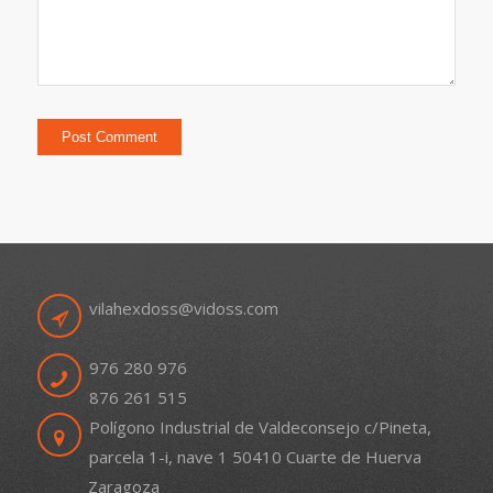
vilahexdoss@vidoss.com
976 280 976
876 261 515
Polígono Industrial de Valdeconsejo c/Pineta,
parcela 1-i, nave 1 50410 Cuarte de Huerva
Zaragoza